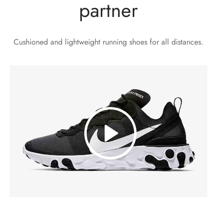
partner
Cushioned and lightweight running shoes for all distances.