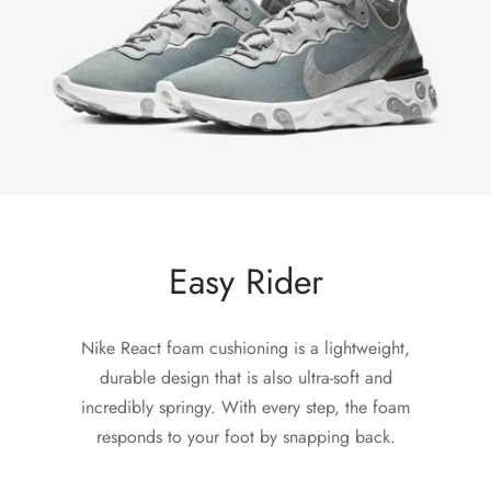
Easy Rider
Nike React foam cushioning is a lightweight,
durable design that is also ultra-soft and
incredibly springy. With every step, the foam
responds to your foot by snapping back.