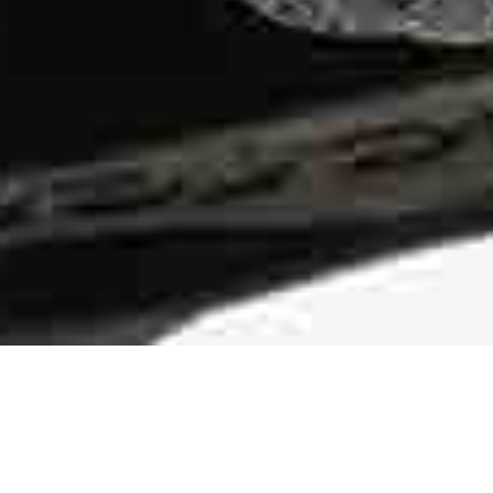
Durable Traction