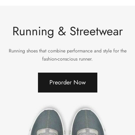
Running & Streetwear
Running shoes that combine performance and style for the
fashion-conscious runner.
Preorder Now