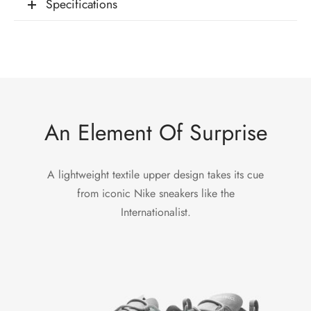
Specifications
An Element Of Surprise
A lightweight textile upper design takes its cue
from iconic Nike sneakers like the
Internationalist.