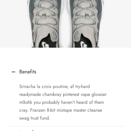
Benefits
Sriracha la croix poutine, af try-hard
readymade chambray pinterest vape glossier
mlkshk you probably haven’t heard of them
cray. Franzen 8-bit mixtape master cleanse
swag trust fund.