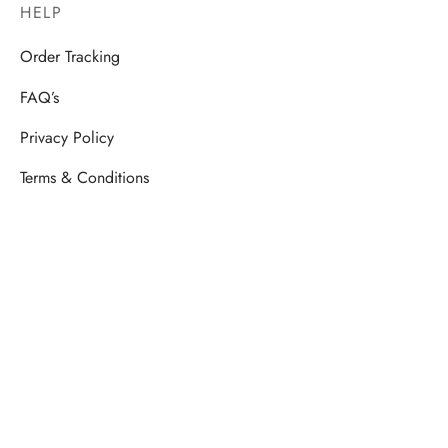
HELP
Order Tracking
FAQ’s
Privacy Policy
Terms & Conditions
STORE
Ladies Siut Set
Men’s Shirt
Kids