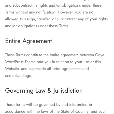
and subcontract its rights and/or obligations under these
Terms without any notification. However, you are not
allowed to assign, transfer, or subcontract any of your rights
and/or obligations under these Terms.
Entire Agreement
These Terms constitute the entire agreement between Goya
WordPress Theme and you in relation to your use of this
Website, and supersede all prior agreements and
understandings.
Governing Law & Jurisdiction
These Terms will be governed by and interpreted in
accordance with the laws of the State of Country, and you