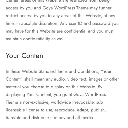
Certain areas of this Website are restricted from being
access by you and Goya WordPress Theme may further
restrict access by you to any areas of this Website, at any
time, in absolute discretion. Any user ID and password you
may have for this Website are confidential and you must
maintain confidentiality as well.
Your Content
In these Website Standard Terms and Conditions, “Your
Content” shall mean any audio, video text, images or other
material you choose to display on this Website. By
displaying Your Content, you grant Goya WordPress
Theme a non-exclusive, worldwide irrevocable, sub
licensable license to use, reproduce, adapt, publish,
translate and distribute it in any and all media.