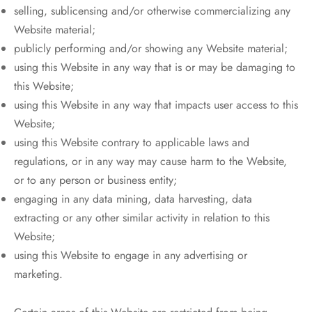
selling, sublicensing and/or otherwise commercializing any
Website material;
publicly performing and/or showing any Website material;
using this Website in any way that is or may be damaging to
this Website;
using this Website in any way that impacts user access to this
Website;
using this Website contrary to applicable laws and
regulations, or in any way may cause harm to the Website,
or to any person or business entity;
engaging in any data mining, data harvesting, data
extracting or any other similar activity in relation to this
Website;
using this Website to engage in any advertising or
marketing.