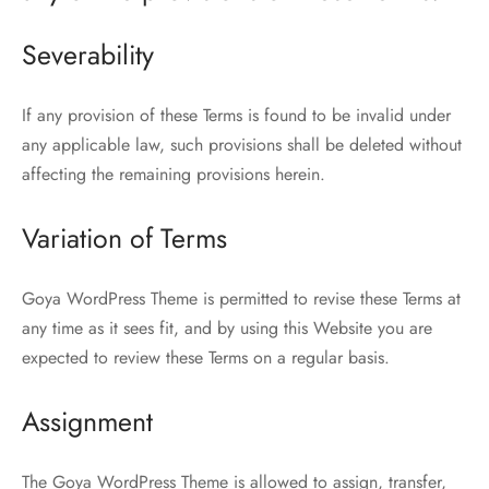
Severability
If any provision of these Terms is found to be invalid under
any applicable law, such provisions shall be deleted without
affecting the remaining provisions herein.
Variation of Terms
Goya WordPress Theme is permitted to revise these Terms at
any time as it sees fit, and by using this Website you are
expected to review these Terms on a regular basis.
Assignment
The Goya WordPress Theme is allowed to assign, transfer,