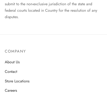
submit to the non-exclusive jurisdiction of the state and
federal courts located in Country for the resolution of any
disputes.
COMPANY
About Us
Contact
Store Locations
Careers