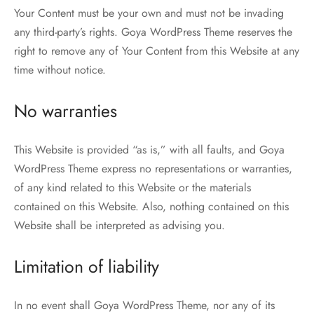
Your Content must be your own and must not be invading
any third-party’s rights. Goya WordPress Theme reserves the
right to remove any of Your Content from this Website at any
time without notice.
No warranties
This Website is provided “as is,” with all faults, and Goya
WordPress Theme express no representations or warranties,
of any kind related to this Website or the materials
contained on this Website. Also, nothing contained on this
Website shall be interpreted as advising you.
Limitation of liability
In no event shall Goya WordPress Theme, nor any of its