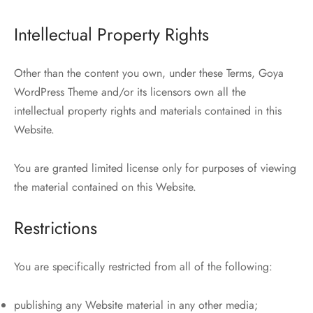
Intellectual Property Rights
Other than the content you own, under these Terms, Goya
WordPress Theme and/or its licensors own all the
intellectual property rights and materials contained in this
Website.
You are granted limited license only for purposes of viewing
the material contained on this Website.
Restrictions
You are specifically restricted from all of the following:
publishing any Website material in any other media;