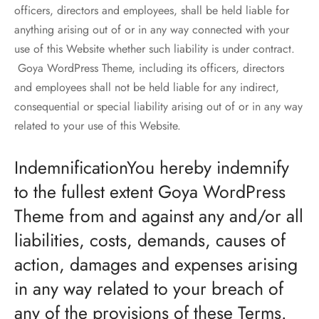
officers, directors and employees, shall be held liable for
anything arising out of or in any way connected with your
use of this Website whether such liability is under contract.
Goya WordPress Theme, including its officers, directors
and employees shall not be held liable for any indirect,
consequential or special liability arising out of or in any way
related to your use of this Website.
IndemnificationYou hereby indemnify
to the fullest extent Goya WordPress
Theme from and against any and/or all
liabilities, costs, demands, causes of
action, damages and expenses arising
in any way related to your breach of
any of the provisions of these Terms.