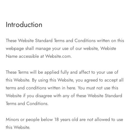
r Demos
 Product Landing
Bar – Disabled
er v4
kout
 4
 More – Scroll
ct Details
ped
Width
e Zoom
nded Description
s
ground Color
s
ured Video
Featured
 Featured Video
er – Regular Width
er v5
adding
ers
ng Blossom
eatured
Page Builder
Introduction
ERS
P PAGES
le/Full Menu – Dark
er v6
al Colors
Page Builder
These Website Standard Terms and Conditions written on this
er v7
 + Sidebar
webpage shall manage your use of our website, Webiste
bar
Name accessible at Website.com.
er v8
e Out
Default
These Terms will be applied fully and affect to your use of
er v9
this Website. By using this Website, you agreed to accept all
terms and conditions written in here. You must not use this
Website if you disagree with any of these Website Standard
Terms and Conditions.
Minors or people below 18 years old are not allowed to use
this Website.