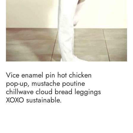
Vice enamel pin hot chicken
pop-up, mustache poutine
chillwave cloud bread leggings
XOXO sustainable.