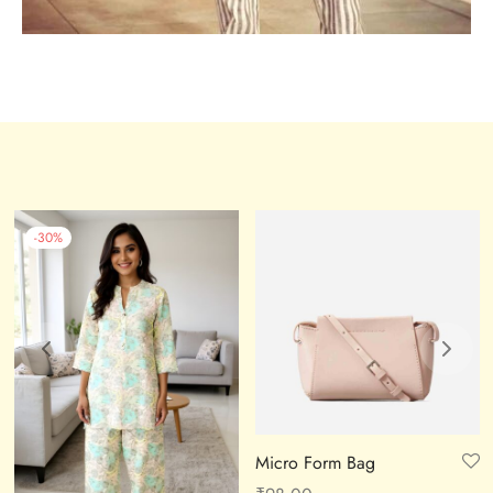
-
30
%
Micro Form Bag