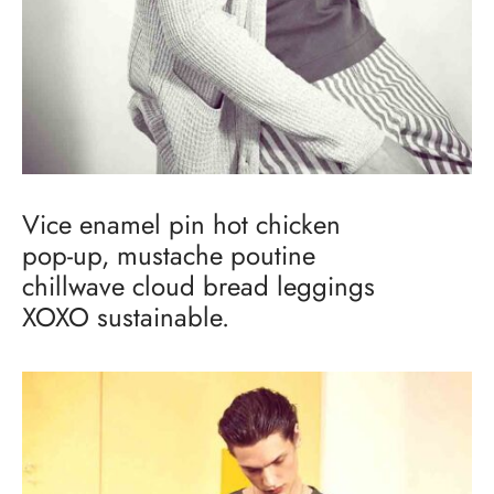
Vice enamel pin hot chicken
pop-up, mustache poutine
chillwave cloud bread leggings
XOXO sustainable.