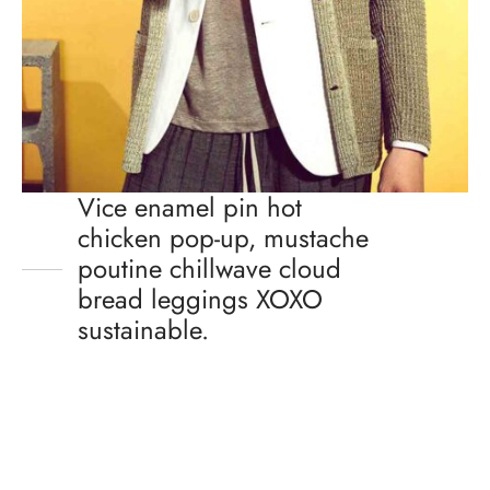
Vice enamel pin hot
chicken pop-up, mustache
poutine chillwave cloud
bread leggings XOXO
sustainable.