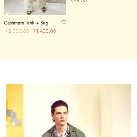
₹
98.00
Cashmere Tank + Bag
Original
Current
₹
2,000.00
₹
1,400.00
price was:
price is:
₹2,000.00.
₹1,400.00.