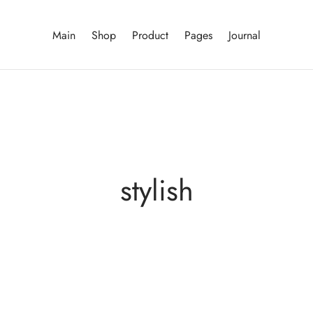
Main
Shop
Product
Pages
Journal
stylish