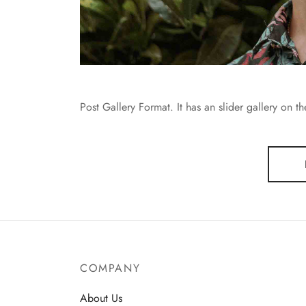
Post Gallery Format. It has an slider gallery on t
COMPANY
About Us