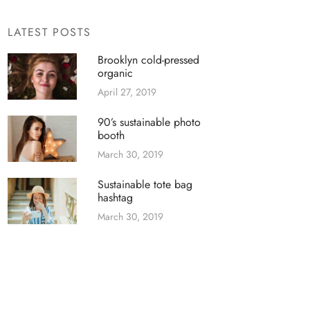
LATEST POSTS
Brooklyn cold-pressed
organic
April 27, 2019
90’s sustainable photo
booth
March 30, 2019
Sustainable tote bag
hashtag
March 30, 2019