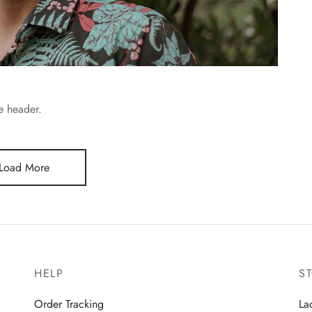
he header.
Load More
HELP
S
Order Tracking
La