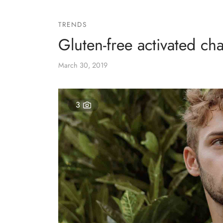
TRENDS
Gluten-free activated cha
March 30, 2019
3