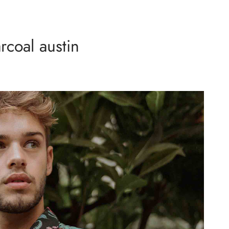
rcoal austin