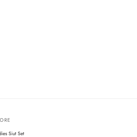
TORE
dies Siut Set