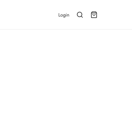
Login