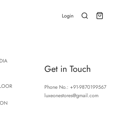
Login
DIA
Get in Touch
LOOR
Phone No.: +91-9870199567
luxeonestores@gmail.com
ION