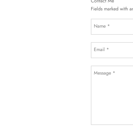
Contact Me
Fields marked with 
Name
*
Email
*
Message
*