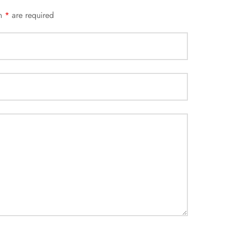
an
*
are required