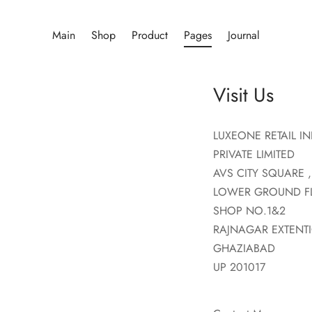
Main
Shop
Product
Pages
Journal
Visit Us
LUXEONE RETAIL IN
PRIVATE LIMITED
AVS CITY SQUARE ,
LOWER GROUND F
SHOP NO.1&2
RAJNAGAR EXTENT
GHAZIABAD
UP 201017