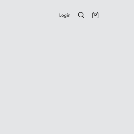
Login