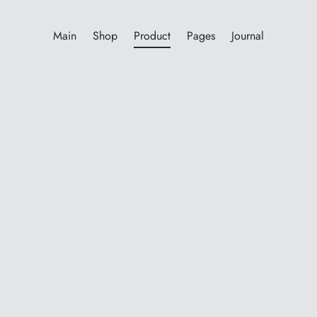
Main
Shop
Product
Pages
Journal