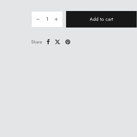
price
price is:
was:
₹39.00.
₹43.00.
Add to cart
Share