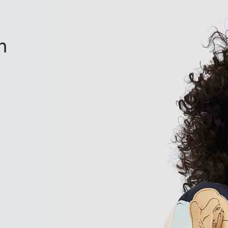
n
based on
2
customer ratings