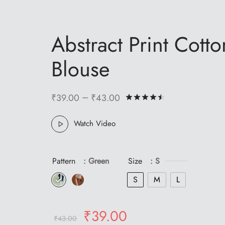
Abstract Print Cotto
Blouse
–
₹
39.00
₹
43.00
Rated
out of 5 
Watch Video
Pattern
: Green
Size
: S
S
M
L
Original
Current
₹
39.00
₹
43.00