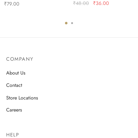
Original
Current
₹
48.00
₹
36.00
₹
79.00
price
price is:
was:
₹36.00.
₹48.00.
COMPANY
About Us
Contact
Store Locations
Careers
HELP