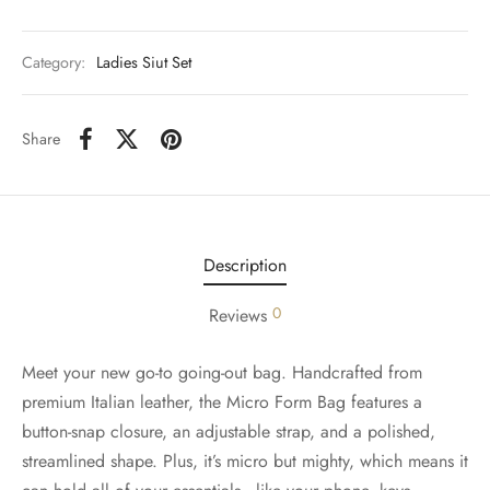
Category:
Ladies Siut Set
Share
Description
0
Reviews
Meet your new go-to going-out bag. Handcrafted from
premium Italian leather, the Micro Form Bag features a
button-snap closure, an adjustable strap, and a polished,
streamlined shape. Plus, it’s micro but mighty, which means it