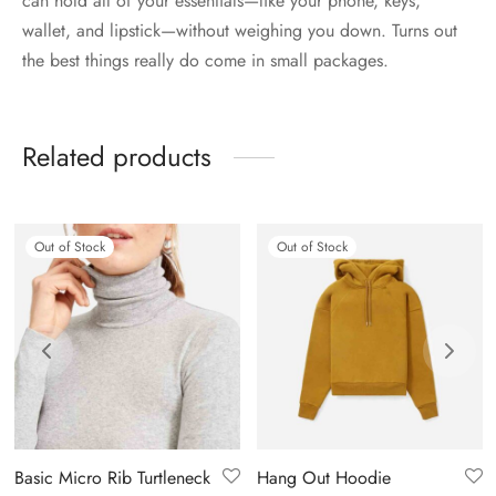
can hold all of your essentials—like your phone, keys,
wallet, and lipstick—without weighing you down. Turns out
the best things really do come in small packages.
Related products
Out of Stock
Out of Stock
Basic Micro Rib Turtleneck
Hang Out Hoodie