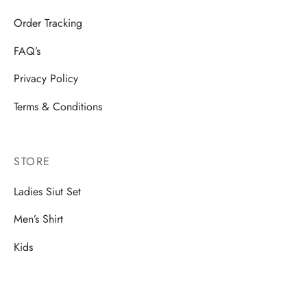
Order Tracking
FAQ’s
Privacy Policy
Terms & Conditions
STORE
Ladies Siut Set
Men’s Shirt
Kids