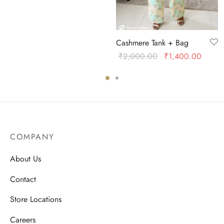
Cashmere Tank + Bag
Original
Curren
₹
2,000.00
₹
1,400.00
price was:
price i
₹2,000.00.
₹1,40
COMPANY
About Us
Contact
Store Locations
Careers