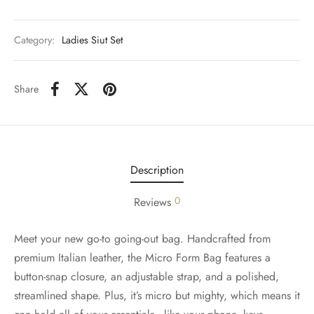
Category:
Ladies Siut Set
Share
Description
0
Reviews
Meet your new go-to going-out bag. Handcrafted from
premium Italian leather, the Micro Form Bag features a
button-snap closure, an adjustable strap, and a polished,
streamlined shape. Plus, it’s micro but mighty, which means it