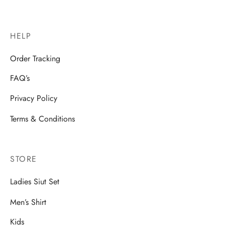
HELP
Order Tracking
FAQ’s
Privacy Policy
Terms & Conditions
STORE
Ladies Siut Set
Men’s Shirt
Kids