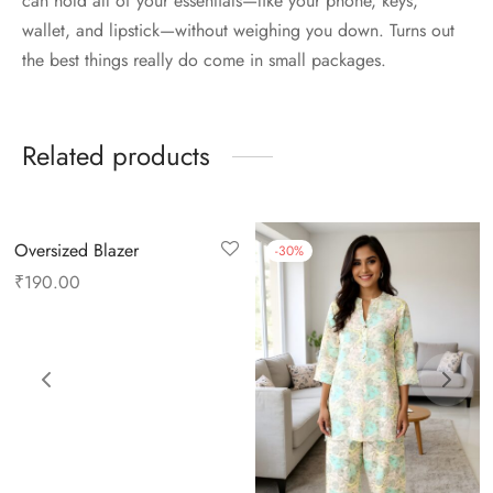
can hold all of your essentials—like your phone, keys,
wallet, and lipstick—without weighing you down. Turns out
the best things really do come in small packages.
Related products
Oversized Blazer
-
30
%
₹
190.00