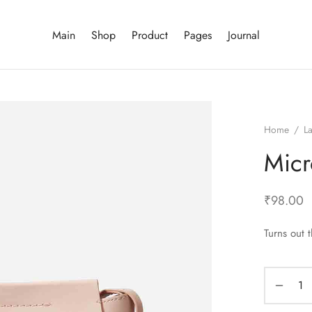
Main
Shop
Product
Pages
Journal
Home
/
La
Micr
₹
98.00
Turns out 