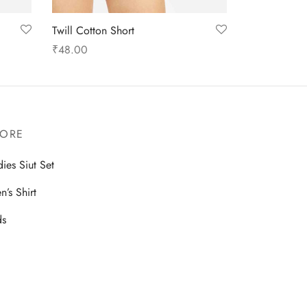
Twill Cotton Short
₹
48.00
Select options
TORE
dies Siut Set
n’s Shirt
ds