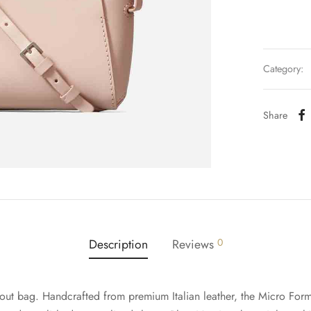
Category:
Share
Description
Reviews
0
out bag. Handcrafted from premium Italian leather, the Micro Form