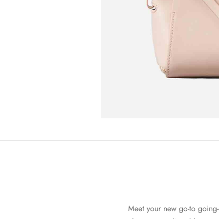
Meet your new go-to going-