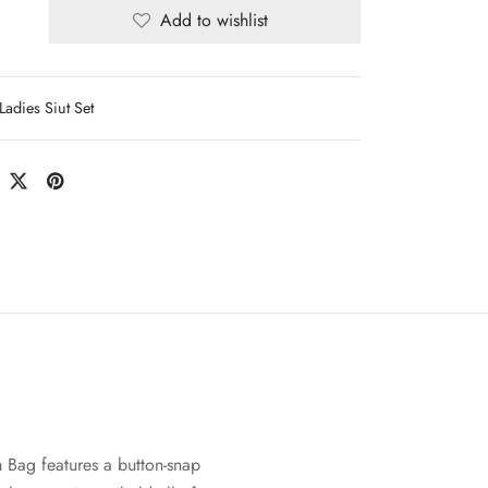
Add to wishlist
Ladies Siut Set
 Bag features a button-snap