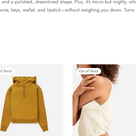
, and a polished, streamlined shape. Plus, it’s micro but mighty, wh
hone, keys, wallet, and lipstick—without weighing you down. Turns o
of Stock
Out of Stock