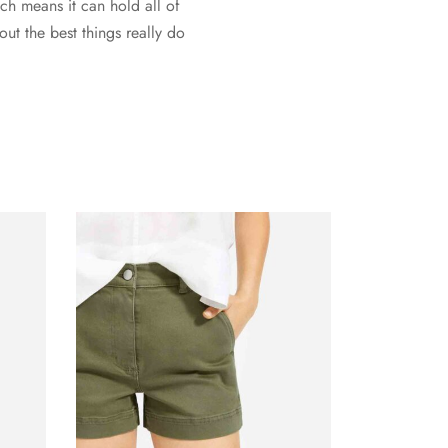
ich means it can hold all of
ut the best things really do