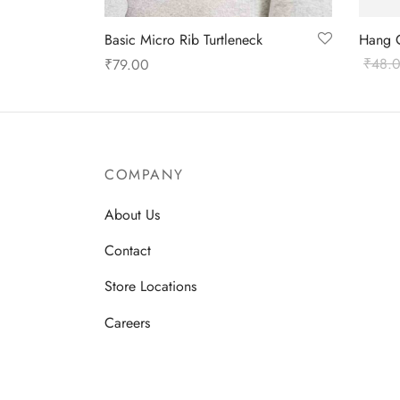
Basic Micro Rib Turtleneck
Hang 
₹
48.
₹
79.00
Select
Select options
COMPANY
About Us
Contact
Store Locations
Careers