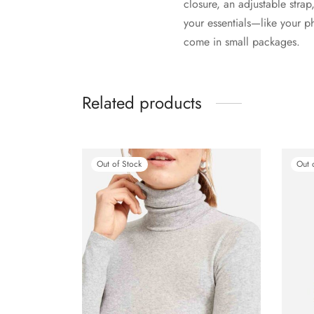
closure, an adjustable strap
your essentials—like your p
come in small packages.
Related products
Out of Stock
Out 