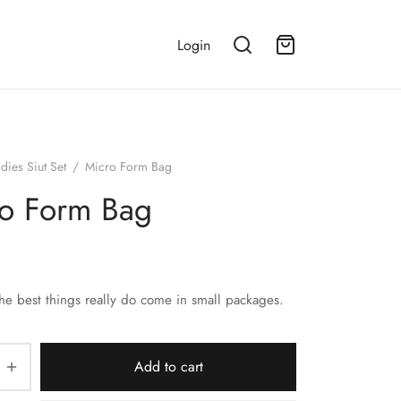
Login
dies Siut Set
/
Micro Form Bag
o Form Bag
the best things really do come in small packages.
Add to cart