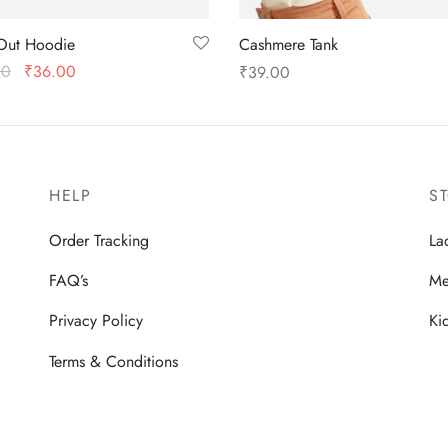
Out Hoodie
Cashmere Tank
Original
Current
00
₹
36.00
₹
39.00
price
price is:
 options
Select options
was:
₹36.00.
₹48.00.
HELP
S
Order Tracking
La
FAQ’s
Me
Privacy Policy
Ki
Terms & Conditions