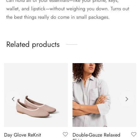
can hold all of your essentials—like your phone, keys,
wallet, and lipstick—without weighing you down. Turns out
the best things really do come in small packages.
Related products
Day Glove ReKnit
Double-Gauze Relaxed