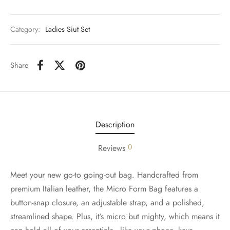
Category:
Ladies Siut Set
Share
Description
0
Reviews
Meet your new go-to going-out bag. Handcrafted from
premium Italian leather, the Micro Form Bag features a
button-snap closure, an adjustable strap, and a polished,
streamlined shape. Plus, it’s micro but mighty, which means it