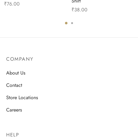
Shirt
₹
76.00
₹
38.00
COMPANY
About Us
Contact
Store Locations
Careers
HELP