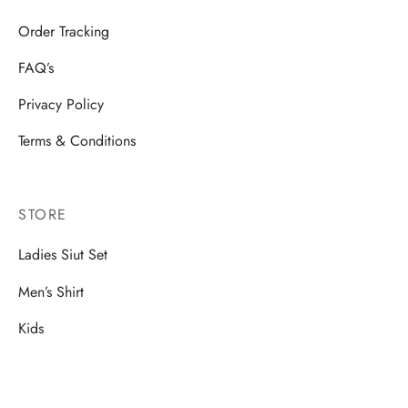
Order Tracking
FAQ’s
Privacy Policy
Terms & Conditions
STORE
Ladies Siut Set
Men’s Shirt
Kids